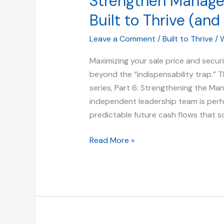
Strengthen Manageme
Team:
Built to Thrive (and 
How
to
Leave a Comment
/
Built to Thrive
/
W
Strengthen
Management
Maximizing your sale price and secur
for
beyond the “indispensability trap.” Th
a
series, Part 6: Strengthening the Ma
Profitable
independent leadership team is perh
Exit
predictable future cash flows that 
|
Read More »
Built
to
Thrive
(and
Sell)