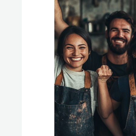
ESOP:
7
Powerful
Reasons
Business
Owners
Choose
Employee
Ownership