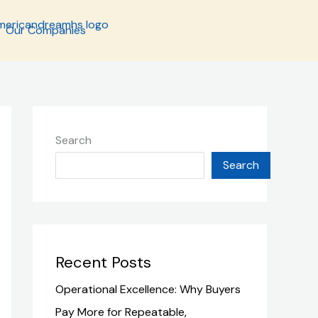
Our Companies
Search
Search
Recent Posts
Operational Excellence: Why Buyers
Pay More for Repeatable,