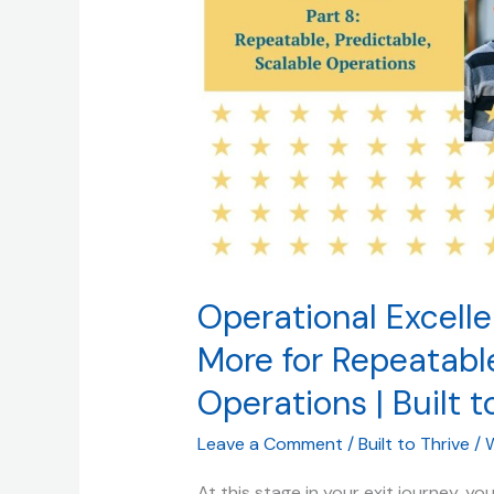
Buyers
Pay
More
for
Repeatable,
Predictable,
Scalable
Operations
|
Built
to
Operational Excell
Thrive
More for Repeatable
(and
Operations | Built t
Sell)
Leave a Comment
/
Built to Thrive
/
W
At this stage in your exit journey, y