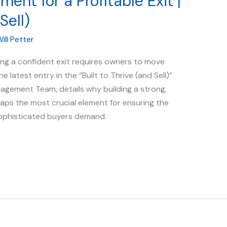
nt for a Profitable Exit |
Sell)
ill Petter
ing a confident exit requires owners to move
e latest entry in the “Built to Thrive (and Sell)”
nagement Team, details why building a strong,
aps the most crucial element for ensuring the
sophisticated buyers demand.