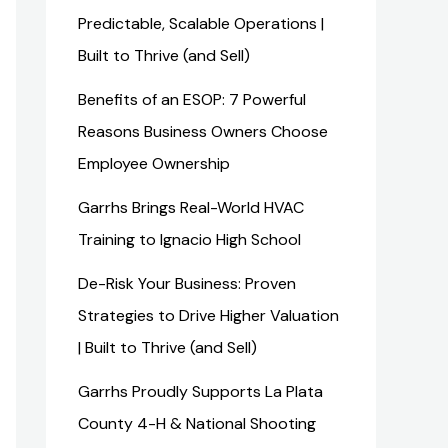
Predictable, Scalable Operations |
Built to Thrive (and Sell)
Benefits of an ESOP: 7 Powerful
Reasons Business Owners Choose
Employee Ownership
Garrhs Brings Real-World HVAC
Training to Ignacio High School
De-Risk Your Business: Proven
Strategies to Drive Higher Valuation
| Built to Thrive (and Sell)
Garrhs Proudly Supports La Plata
County 4-H & National Shooting