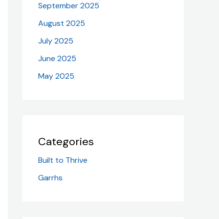
September 2025
August 2025
July 2025
June 2025
May 2025
Categories
Built to Thrive
Garrhs