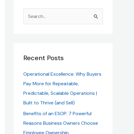
S
e
a
r
c
Recent Posts
h
Operational Excellence: Why Buyers
f
Pay More for Repeatable,
o
Predictable, Scalable Operations |
r
Built to Thrive (and Sell)
:
Benefits of an ESOP: 7 Powerful
Reasons Business Owners Choose
Employee Ownership