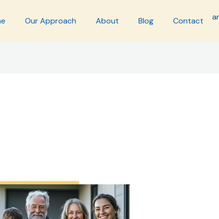
me
Our Approach
About
Blog
Contact