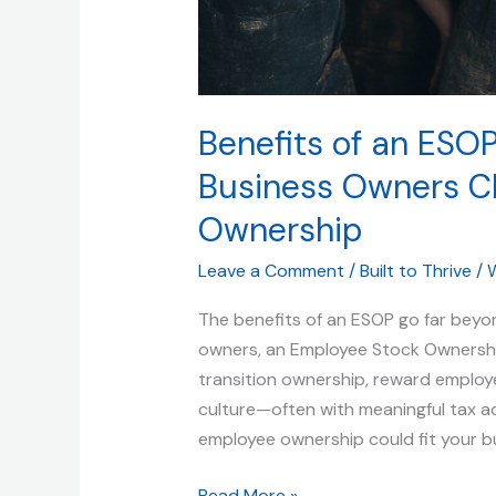
Benefits of an ESOP
Business Owners C
Ownership
Leave a Comment
/
Built to Thrive
/
W
The benefits of an ESOP go far beyon
owners, an Employee Stock Ownership
transition ownership, reward emplo
culture—often with meaningful tax a
employee ownership could fit your bu
Read More »