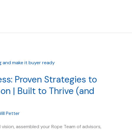
ss: Proven Strategies to
on | Built to Thrive (and
ill Petter
 vision, assembled your Rope Team of advisors,