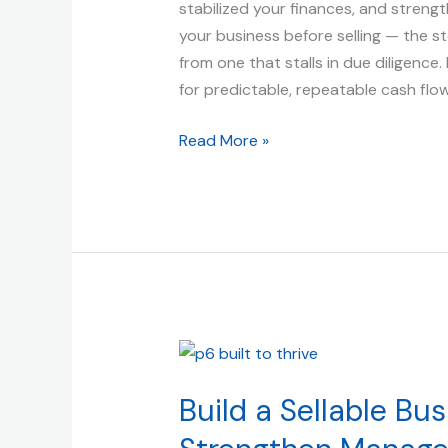
Valuation
stabilized your finances, and strengt
|
your business before selling — the s
Built
from one that stalls in due diligence
to
for predictable, repeatable cash flo
Thrive
Read More »
(and
Sell)
Build
a
Build a Sellable Bu
Sellable
Business