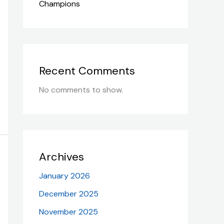
Champions
Recent Comments
No comments to show.
Archives
January 2026
December 2025
November 2025