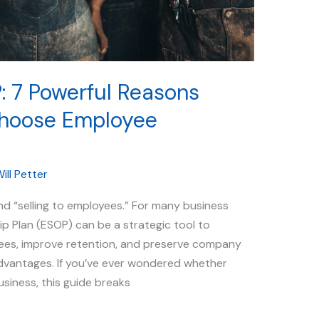
: 7 Powerful Reasons
hoose Employee
ill Petter
d “selling to employees.” For many business
 Plan (ESOP) can be a strategic tool to
yees, improve retention, and preserve company
dvantages. If you’ve ever wondered whether
siness, this guide breaks