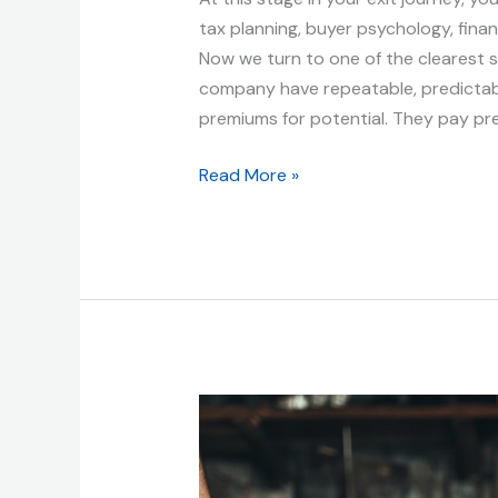
tax planning, buyer psychology, financ
Now we turn to one of the clearest s
company have repeatable, predictabl
premiums for potential. They pay pr
Read More »
Benefits
of
an