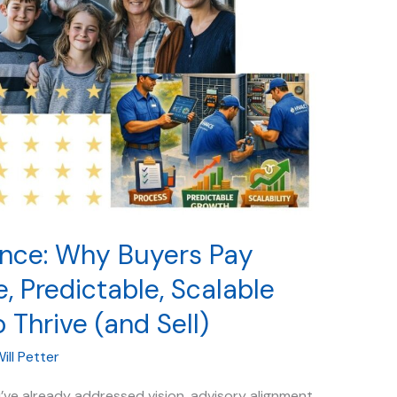
ence: Why Buyers Pay
, Predictable, Scalable
o Thrive (and Sell)
ill Petter
ou’ve already addressed vision, advisory alignment,