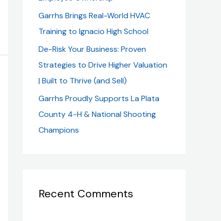
Garrhs Brings Real-World HVAC
Training to Ignacio High School
De-Risk Your Business: Proven
Strategies to Drive Higher Valuation
| Built to Thrive (and Sell)
Garrhs Proudly Supports La Plata
County 4-H & National Shooting
Champions
Recent Comments