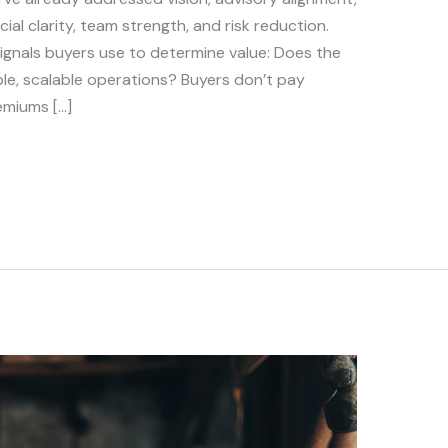
ial clarity, team strength, and risk reduction.
ignals buyers use to determine value: Does the
e, scalable operations? Buyers don’t pay
emiums […]