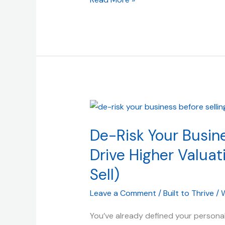
De-
Risk
De-Risk Your Busine
Your
Business:
Drive Higher Valuati
Proven
Sell)
Strategies
to
Leave a Comment
/
Built to Thrive
/
W
Drive
Higher
You’ve already defined your personal