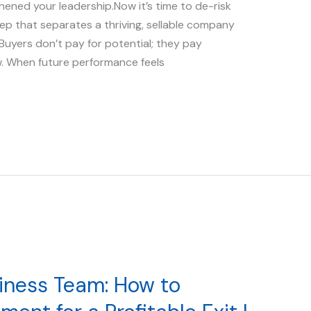
hened your leadership.Now it’s time to de-risk
tep that separates a thriving, sellable company
. Buyers don’t pay for potential; they pay
w. When future performance feels
siness Team: How to