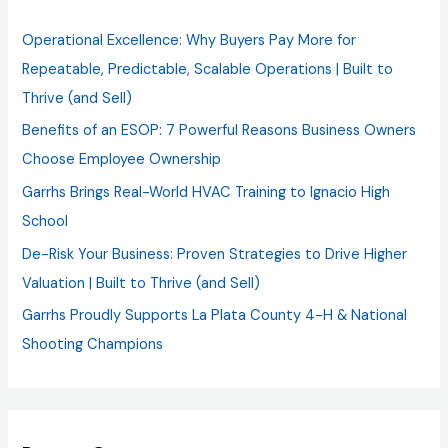
h
Operational Excellence: Why Buyers Pay More for
f
Repeatable, Predictable, Scalable Operations | Built to
o
Thrive (and Sell)
r
Benefits of an ESOP: 7 Powerful Reasons Business Owners
:
Choose Employee Ownership
Garrhs Brings Real-World HVAC Training to Ignacio High
School
De-Risk Your Business: Proven Strategies to Drive Higher
Valuation | Built to Thrive (and Sell)
Garrhs Proudly Supports La Plata County 4-H & National
Shooting Champions