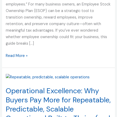
employees.” For many business owners, an Employee Stock
Employee
Ownership Plan (ESOP) can be a strategic tool to
Ownership
transition ownership, reward employees, improve
retention, and preserve company culture—often with
meaningful tax advantages. If you’ve ever wondered
whether employee ownership could fit your business, this
guide breaks […]
Read More »
Operational
Excellence:
Operational Excellence: Why
Why
Buyers
Buyers Pay More for Repeatable,
Pay
Predictable, Scalable
More
for