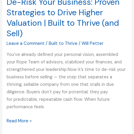
De-Risk Your Business: Proven
Business:
Proven
Strategies to Drive Higher
Strategies
Valuation | Built to Thrive (and
to
Sell)
Drive
Higher
Leave a Comment
/
Built to Thrive
/
Will Petter
Valuation
|
You’ve already defined your personal vision, assembled
Built
your Rope Team of advisors, stabilized your finances, and
to
strengthened your leadership.Now it’s time to de-risk your
Thrive
business before selling — the step that separates a
(and
thriving, sellable company from one that stalls in due
Sell)
diligence. Buyers don’t pay for potential; they pay
for predictable, repeatable cash flow. When future
performance feels
Read More »