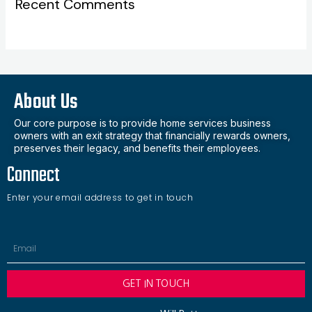
Recent Comments
About Us
Our core purpose is to provide home services business
owners with an exit strategy that financially rewards owners,
preserves their legacy, and benefits their employees.
Connect
Enter your email address to get in touch
Email
GET IN TOUCH