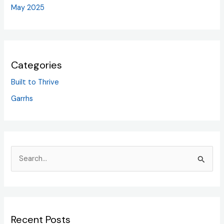
May 2025
Categories
Built to Thrive
Garrhs
S
e
a
r
Recent Posts
c