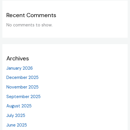
Recent Comments
No comments to show.
Archives
January 2026
December 2025
November 2025
September 2025
August 2025
July 2025
June 2025