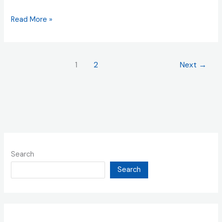
Read More »
1
2
Next
→
Search
Search