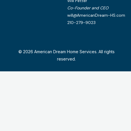
Will Petter
Co-Founder and CEO
will@AmericanDream-HS.com
210-279-9023
© 2026 American Dream Home Services. All rights
reserved.