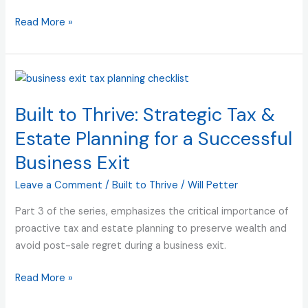
Value
|
Read More »
Built
to
Thrive
Built
(and
to
Sell)
Built to Thrive: Strategic Tax &
Thrive:
Strategic
Estate Planning for a Successful
Tax
Business Exit
&
Estate
Leave a Comment
/
Built to Thrive
/
Will Petter
Planning
Part 3 of the series, emphasizes the critical importance of
for
proactive tax and estate planning to preserve wealth and
a
avoid post-sale regret during a business exit.
Successful
Business
Read More »
Exit