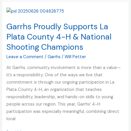
Garrhs
Proudly
Garrhs Proudly Supports La
Supports
La
Plata County 4-H & National
Plata
Shooting Champions
County
4-
Leave a Comment
/
Garrhs
/
Will Petter
H
At Garrhs, community involvement is more than a value—
&
it’s a responsibility. One of the ways we live that
National
commitment is through our ongoing participation in La
Shooting
Plata County 4-H, an organization that teaches
Champions
responsibility, leadership, and hands-on skills to young
people across our region. This year, Garrhs’ 4-H
participation was especially meaningful, combining direct
local