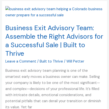
Business
Exit
Advisory
Business Exit Advisory Team:
Team:
Assemble
Assemble the Right Advisors for
the
a Successful Sale | Built to
Right
Thrive
Advisors
for
Leave a Comment
/
Built to Thrive
/
Will Petter
a
Successful
Business exit advisory team planning is one of the
Sale
smartest early moves a business owner can make. Selling
|
your company is likely to be one of the most significant—
Built
and complex—decisions of your professional life. It’s filled
to
with intricate details, emotional considerations, and
Thrive
potential pitfalls that can derail your transition or diminish
its value. Yet far