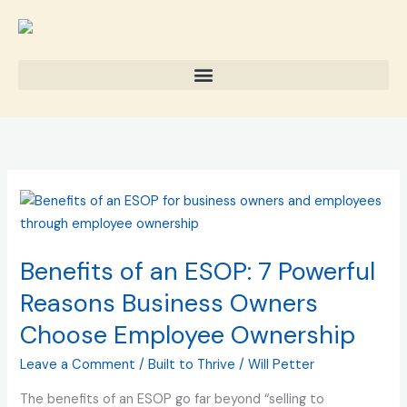
Skip
to
content
Benefits
of
an
Benefits of an ESOP: 7 Powerful
ESOP:
7
Reasons Business Owners
Powerful
Choose Employee Ownership
Reasons
Business
Leave a Comment
/
Built to Thrive
/
Will Petter
Owners
The benefits of an ESOP go far beyond “selling to
Choose