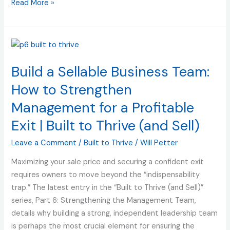
Read More »
Build
a
Build a Sellable Business Team:
Sellable
Business
How to Strengthen
Team:
Management for a Profitable
How
to
Exit | Built to Thrive (and Sell)
Strengthen
Leave a Comment
/
Built to Thrive
/
Will Petter
Management
for
Maximizing your sale price and securing a confident exit
a
requires owners to move beyond the “indispensability
Profitable
trap.” The latest entry in the “Built to Thrive (and Sell)”
Exit
series, Part 6: Strengthening the Management Team,
|
details why building a strong, independent leadership team
Built
is perhaps the most crucial element for ensuring the