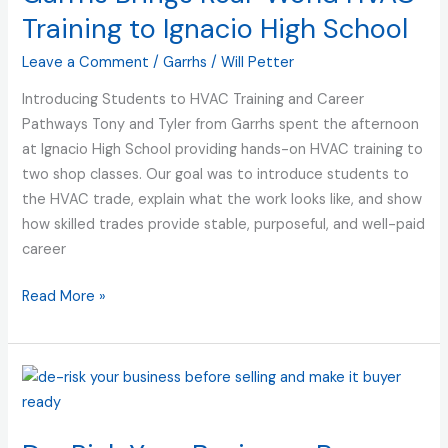
World
Training to Ignacio High School
HVAC
Leave a Comment
/
Garrhs
/
Will Petter
Training
to
Introducing Students to HVAC Training and Career
Ignacio
Pathways Tony and Tyler from Garrhs spent the afternoon
High
at Ignacio High School providing hands-on HVAC training to
School
two shop classes. Our goal was to introduce students to
the HVAC trade, explain what the work looks like, and show
how skilled trades provide stable, purposeful, and well-paid
career
Read More »
De-
Risk
Your