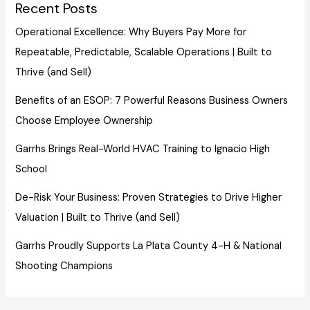
Recent Posts
Operational Excellence: Why Buyers Pay More for
Repeatable, Predictable, Scalable Operations | Built to
Thrive (and Sell)
Benefits of an ESOP: 7 Powerful Reasons Business Owners
Choose Employee Ownership
Garrhs Brings Real-World HVAC Training to Ignacio High
School
De-Risk Your Business: Proven Strategies to Drive Higher
Valuation | Built to Thrive (and Sell)
Garrhs Proudly Supports La Plata County 4-H & National
Shooting Champions