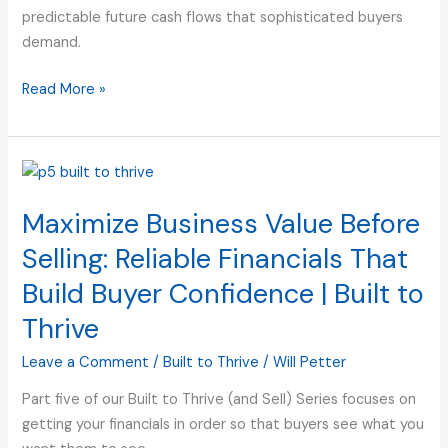
to
predictable future cash flows that sophisticated buyers
Thrive
demand.
(and
Sell)
Read More »
Maximize
Business
Maximize Business Value Before
Value
Before
Selling: Reliable Financials That
Selling:
Build Buyer Confidence | Built to
Reliable
Financials
Thrive
That
Leave a Comment
/
Built to Thrive
/
Will Petter
Build
Buyer
Part five of our Built to Thrive (and Sell) Series focuses on
Confidence
getting your financials in order so that buyers see what you
|