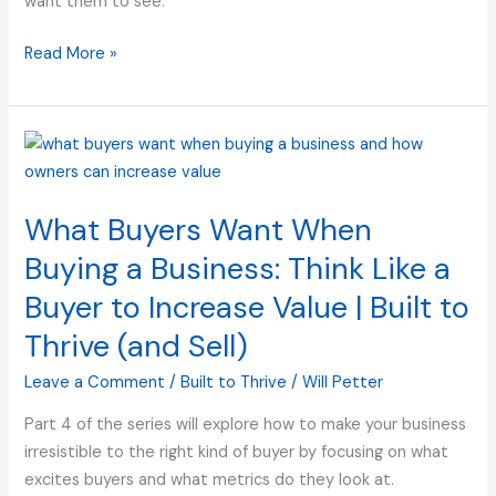
want them to see.
Built
to
Read More »
Thrive
What
Buyers
Want
What Buyers Want When
When
Buying
Buying a Business: Think Like a
a
Buyer to Increase Value | Built to
Business:
Thrive (and Sell)
Think
Like
Leave a Comment
/
Built to Thrive
/
Will Petter
a
Buyer
Part 4 of the series will explore how to make your business
to
irresistible to the right kind of buyer by focusing on what
Increase
excites buyers and what metrics do they look at.