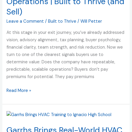
Operations | Built to Thrive (and
Repeatable,
Sell)
Predictable,
Scalable
Leave a Comment
/
Built to Thrive
/
Will Petter
Operations
At this stage in your exit journey, you’ve already addressed
|
vision, advisory alignment, tax planning, buyer psychology,
Built
financial clarity, team strength, and risk reduction. Now we
to
turn to one of the clearest signals buyers use to
Thrive
determine value: Does the company have repeatable,
(and
predictable, scalable operations? Buyers don’t pay
Sell)
premiums for potential. They pay premiums
Read More »
Garrhs
Brings
Garrhs Brings Real-World HVAC
Real-